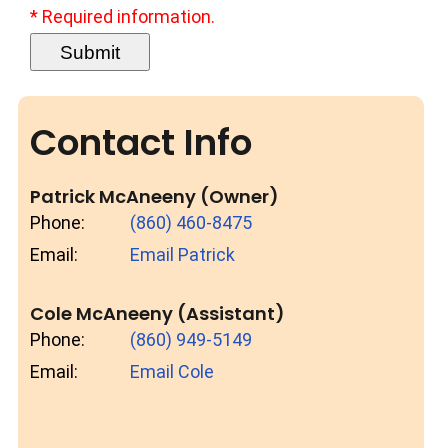
* Required information.
Contact Info
Patrick McAneeny (Owner)
Phone:
(860) 460-8475
Email:
Email Patrick
Cole McAneeny (Assistant)
Phone:
(860) 949-5149
Email:
Email Cole