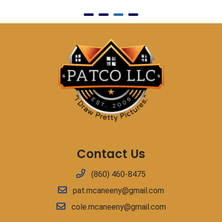
Contact Us
(860) 460-8475
pat.mcaneeny@gmail.com
cole.mcaneeny@gmail.com