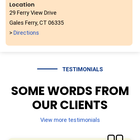
Location
29 Ferry View Drive
Gales Ferry, CT 06335
>
Directions
TESTIMONIALS
SOME WORDS FROM
OUR CLIENTS
View more testimonials