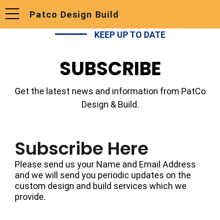
Patco Design Build
KEEP UP TO DATE
SUBSCRIBE
Get the latest news and information from PatCo
Design & Build.
Subscribe Here
Please send us your Name and Email Address
and we will send you periodic updates on the
custom design and build services which we
provide.