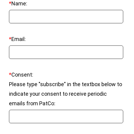
*
Name:
*
Email:
*
Consent:
Please type "subscribe" in the textbox below to
indicate your consent to receive periodic
emails from PatCo: