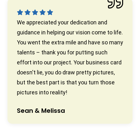
We appreciated your dedication and
guidance in helping our vision come to life.
You went the extra mile and have so many
talents – thank you for putting such
effort into our project. Your business card
doesn't lie, you do draw pretty pictures,
but the best part is that you turn those
pictures into reality!
Sean & Melissa